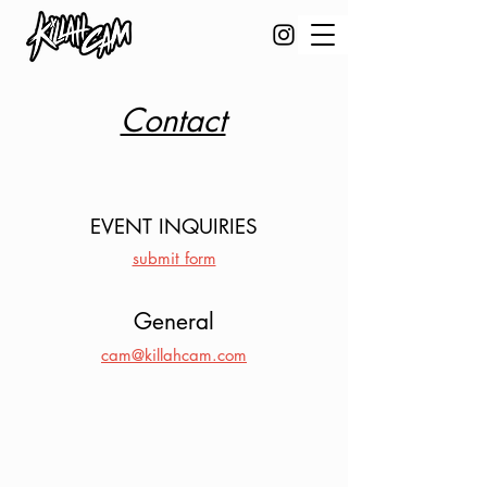
Contact
EVENT INQUIRIES
submit form
General
cam@killahcam.com