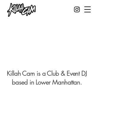
Killah Cam is a Club & Event DJ
based in Lower
Manhattan.